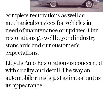
complete restorations as well as
mechanical services for vehicles in
need of maintenance or updates. Our
restorations go well beyond industry
standards and our customer’s
expectations.
Lloyd’s Auto Restorations is concerned
with quality and detail. The way an
automobile runs is just as important as
its appearance.