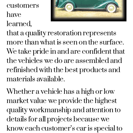
customers
have
learned,
that a quality restoration represents
more than what is seen on the surface.
We take pride in and are confident that
the vehicles we do are assembled and
refinished with the best products and
materials available.
Whether a vehicle has a high or low
market value we provide the highest
quality workmanship and attention to
details for all projects because we
know each customer’s car is special to