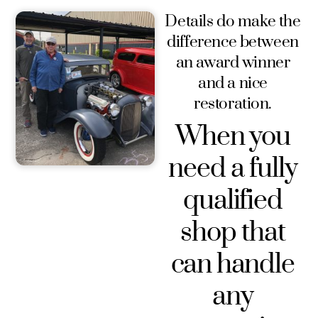
Details do make the
difference between
an award winner
and a nice
restoration.
When you
need a fully
qualified
shop that
can handle
any