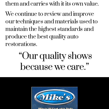
them and carries with it its own value.
We continue to review and improve
our techniques and materials used to
maintain the highest standards and
produce the best quality auto
restorations.
“Our quality shows
because we care.”