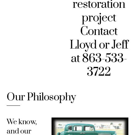
restoration
project
Contact
Lloyd or Jeff
at 863-533-
3722
Our Philosophy
We know,
and our