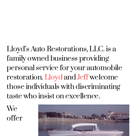
Lloyd’s Auto Restorations, LLC. is a
family owned business providing
personal service for your automobile
restoration.
Lloyd
and
Jeff
welcome
those individuals with discriminating
taste who insist on excellence.
We
offer